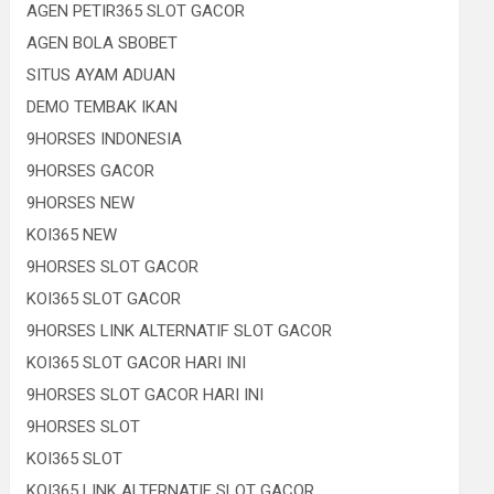
AGEN PETIR365 SLOT GACOR
AGEN BOLA SBOBET
SITUS AYAM ADUAN
DEMO TEMBAK IKAN
9HORSES INDONESIA
9HORSES GACOR
9HORSES NEW
KOI365 NEW
9HORSES SLOT GACOR
KOI365 SLOT GACOR
9HORSES LINK ALTERNATIF SLOT GACOR
KOI365 SLOT GACOR HARI INI
9HORSES SLOT GACOR HARI INI
9HORSES SLOT
KOI365 SLOT
KOI365 LINK ALTERNATIF SLOT GACOR