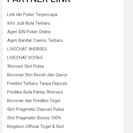
Link Idn Poker Terpercaya
Info Judi Bola Terbaru
Agen IDN Poker Online
Agen Bandar Casino Terbaru
LIVECHAT 9HORSES
LIVECHAT KOI365
9horses Slot Pulsa
Bocoran Slot Receh dan Gacor
Freebet Terbaru Tanpa Deposit
Prediksi Bola Parlay 9Horses
Bocoran dan Prediksi Togel
Slot Pragmatic Deposit Pulsa
Slot Pragmatic Bonus 100%
Kingdom Official Togel & Slot