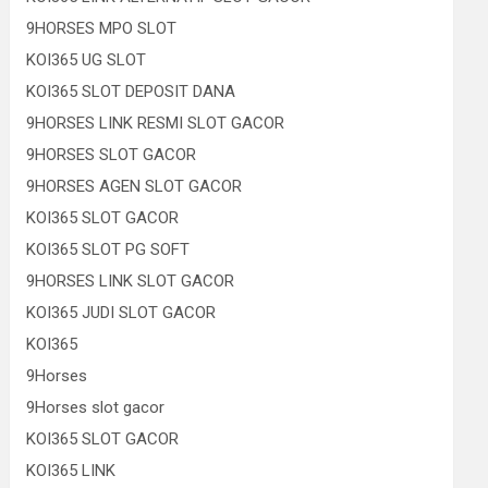
9HORSES MPO SLOT
KOI365 UG SLOT
KOI365 SLOT DEPOSIT DANA
9HORSES LINK RESMI SLOT GACOR
9HORSES SLOT GACOR
9HORSES AGEN SLOT GACOR
KOI365 SLOT GACOR
KOI365 SLOT PG SOFT
9HORSES LINK SLOT GACOR
KOI365 JUDI SLOT GACOR
KOI365
9Horses
9Horses slot gacor
KOI365 SLOT GACOR
KOI365 LINK