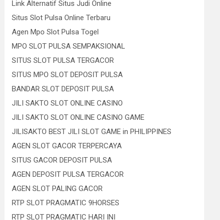
Link Alternatif Situs Judi Online
Situs Slot Pulsa Online Terbaru
Agen Mpo Slot Pulsa Togel
MPO SLOT PULSA SEMPAKSIONAL
SITUS SLOT PULSA TERGACOR
SITUS MPO SLOT DEPOSIT PULSA
BANDAR SLOT DEPOSIT PULSA
JILI SAKTO SLOT ONLINE CASINO
JILI SAKTO SLOT ONLINE CASINO GAME
JILISAKTO BEST JILI SLOT GAME in PHILIPPINES
AGEN SLOT GACOR TERPERCAYA
SITUS GACOR DEPOSIT PULSA
AGEN DEPOSIT PULSA TERGACOR
AGEN SLOT PALING GACOR
RTP SLOT PRAGMATIC 9HORSES
RTP SLOT PRAGMATIC HARI INI