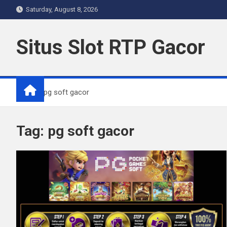
Skip
Saturday, August 8, 2026
to
content
Situs Slot RTP Gacor
Home
pg soft gacor
Tag:
pg soft gacor