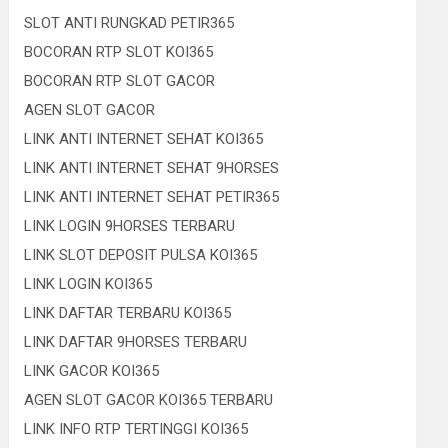
SLOT ANTI RUNGKAD PETIR365
BOCORAN RTP SLOT KOI365
BOCORAN RTP SLOT GACOR
AGEN SLOT GACOR
LINK ANTI INTERNET SEHAT KOI365
LINK ANTI INTERNET SEHAT 9HORSES
LINK ANTI INTERNET SEHAT PETIR365
LINK LOGIN 9HORSES TERBARU
LINK SLOT DEPOSIT PULSA KOI365
LINK LOGIN KOI365
LINK DAFTAR TERBARU KOI365
LINK DAFTAR 9HORSES TERBARU
LINK GACOR KOI365
AGEN SLOT GACOR KOI365 TERBARU
LINK INFO RTP TERTINGGI KOI365