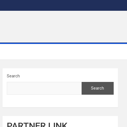
Search
Search
PARTNER LINK