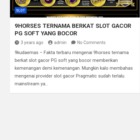
SLOT
9HORSES TERNAMA BERKAT SLOT GACOR
PG SOFT YANG BOCOR
3 years ago
admin
No Comments
9kudaemas – Fakta terbaru mengenai 9horses ternama
berkat slot gacor PG soft yang bocor memberikan
kemenangan demi kemenangan. Mungkin kalo membahas
mengenai provider slot gacor Pragmatic sudah terlalu
mainstream ya…